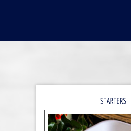
STARTERS