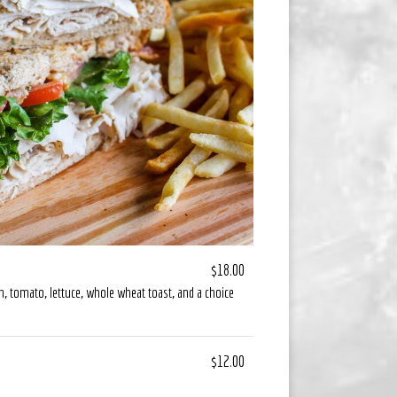
$18.00
n, tomato, lettuce, whole wheat toast, and a choice
$12.00