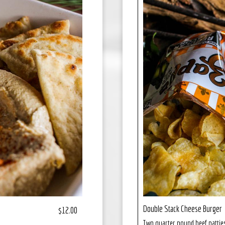
Double Stack Cheese Burger
$12.00
Two quarter pound beef patties