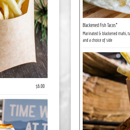
Blackened Fish Tacos*
Marinated & blackened mahi, two 
and a choice of side
$6.00