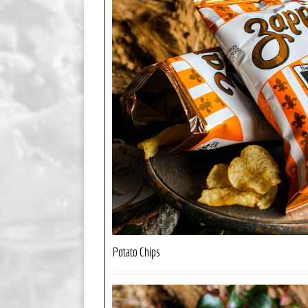
Potato Chips