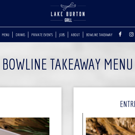
MENU
DRINKS
PRIVATE EVENTS
JOBS
ABOUT
BOWLINE TAKEAWAY
BOWLINE TAKEAWAY MENU
ENTR