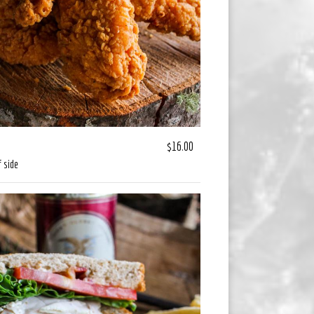
$16.00
 side