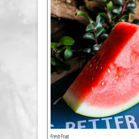
Fresh Fruit