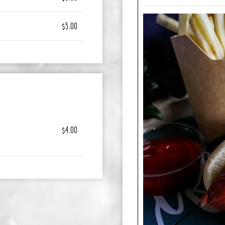
$5.00
$4.00