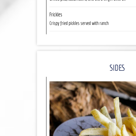
Frickles
Crispy fried pickles served with ranch
SIDES