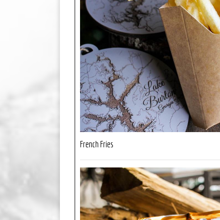
French Fries