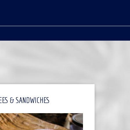
EES & SANDWICHES