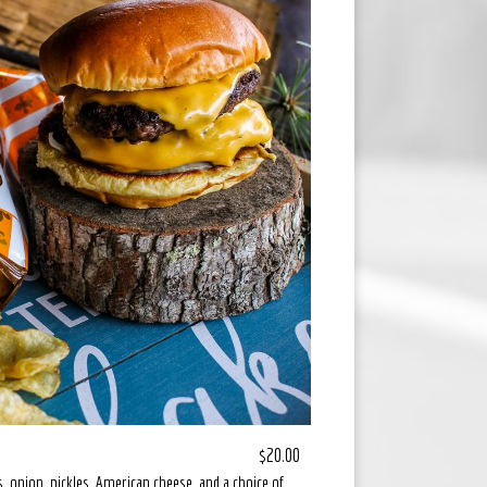
$20.00
, onion, pickles, American cheese, and a choice of