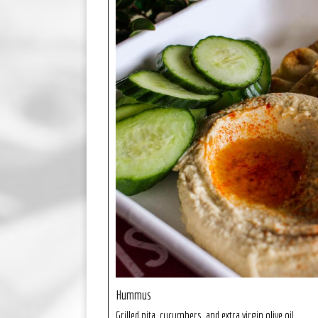
Hummus
Grilled pita, cucumbers, and extra virgin olive oil