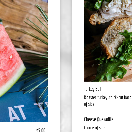
Turkey BLT
Roasted turkey, thick-cut baco
of side
Cheese Quesadilla
Choice of side
$5.00