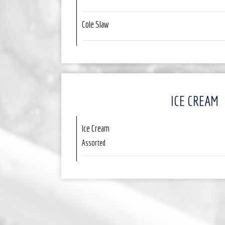
Cole Slaw
ICE CREAM
Ice Cream
Assorted