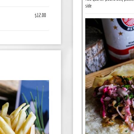
side
$12.00