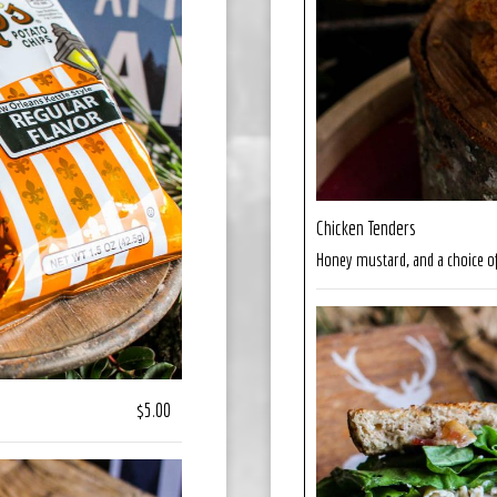
Chicken Tenders
Honey mustard, and a choice of
$5.00