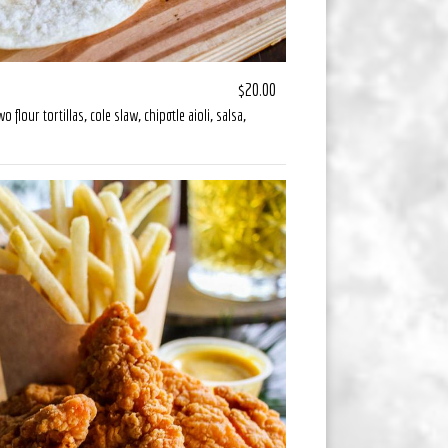
$20.00
flour tortillas, cole slaw, chipotle aioli, salsa,